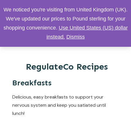
We noticed you're visiting from United Kingdom (UK).
We've updated our prices to Pound sterling for your
shopping convenience.
Use United States (US) dollar
instead.
Dismiss
RegulateCo Recipes
Breakfasts
Delicious, easy breakfasts to support your
nervous system and keep you satiated until
lunch!