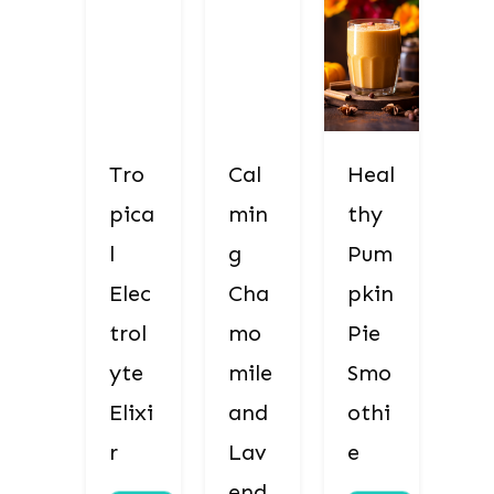
Tro
Cal
Heal
pica
min
thy
l
g
Pum
Elec
Cha
pkin
trol
mo
Pie
yte
mile
Smo
Elixi
and
othi
r
Lav
e
end