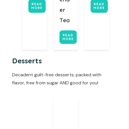
READ
READ
MORE
MORE
er
Tea
READ
MORE
Desserts
Decadent guilt-free desserts, packed with
flavor, free from sugar AND good for you!