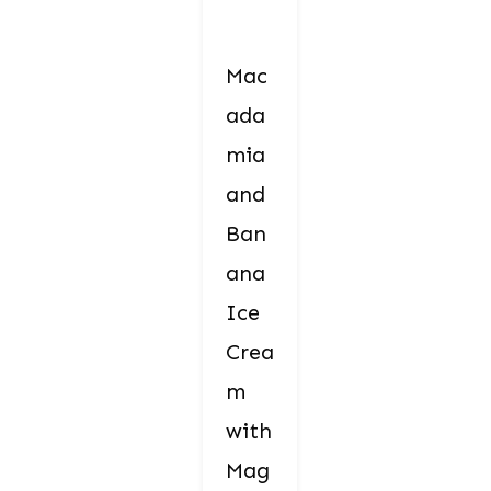
Mac
ada
mia
and
Ban
ana
Ice
Crea
m
with
Mag