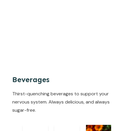
Beverages
Thirst-quenching beverages to support your
nervous system. Always delicious, and always
sugar-free.