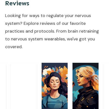
Reviews
Looking for ways to regulate your nervous
system? Explore reviews of our favorite
practices and protocols. From brain retraining
to nervous system wearables, we've got you
covered.