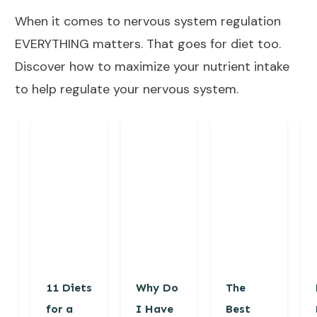
When it comes to nervous system regulation
EVERYTHING matters. That goes for diet too.
Discover how to maximize your nutrient intake
to help regulate your nervous system.
11 Diets
Why Do
The
for a
I Have
Best