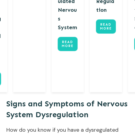
ulated
Regula
Nervou
tion
g
s
READ
System
MORE
l
READ
MORE
Signs and Symptoms of Nervous
System Dysregulation
How do you know if you have a dysregulated