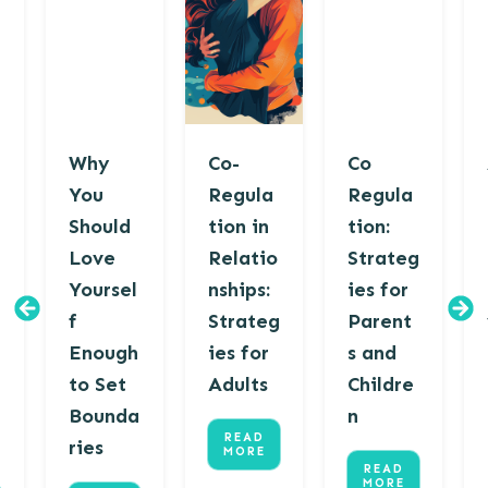
Why
Co-
Co
You
Regula
Regula
Should
tion in
tion:
Love
Relatio
Strateg
Yoursel
nships:
ies for
f
Strateg
Parent
Enough
ies for
s and
to Set
Adults
Childre
Bounda
n
READ
ries
MORE
READ
MORE