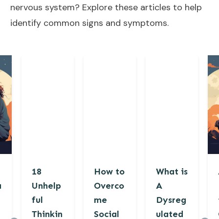
nervous system? Explore these articles to help
identify common signs and symptoms.
18
How to
What is
a
Unhelp
Overco
A
ful
me
Dysreg
Thinkin
Social
ulated