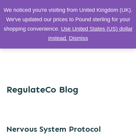
We noticed you're visiting from United Kingdom (UK).
We've updated our prices to Pound sterling for your
shopping convenience.
Use United States (US) dollar
instead.
Dismiss
RegulateCo Blog
Nervous System Protocol