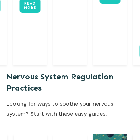
READ
MORE
Nervous System Regulation
Practices
Looking for ways to soothe your nervous
system? Start with these easy guides.