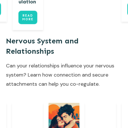
ulation
READ
MORE
Nervous System and
Relationships
Can your relationships influence your nervous
system? Learn how connection and secure
attachments can help you co-regulate.