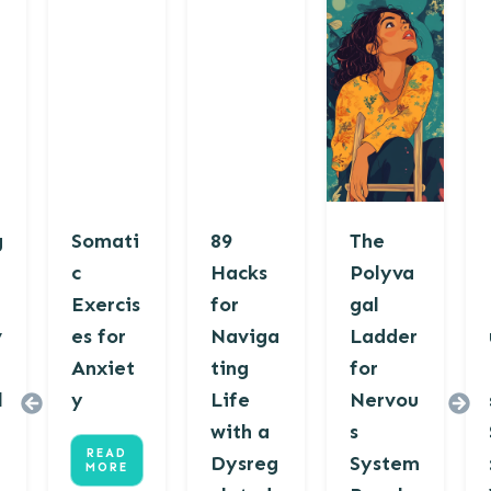
g
Somati
89
The
c
Hacks
Polyva
Exercis
for
gal
v
es for
Naviga
Ladder
Anxiet
ting
for
l
y
Life
Nervou
with a
s
READ
Dysreg
System
MORE