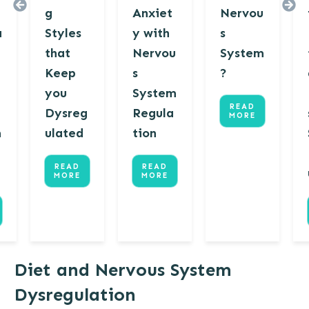
g
Anxiet
Nervou
a
Styles
y with
s
that
Nervou
System
Keep
s
?
u
you
System
READ
Dysreg
Regula
MORE
m
ulated
tion
READ
READ
MORE
MORE
Diet and Nervous System
Dysregulation