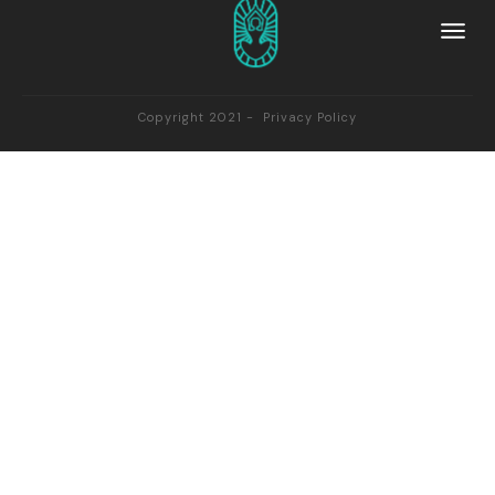
Copyright 2021 -
Privacy Policy