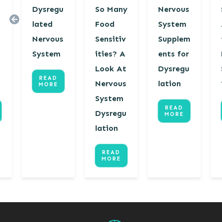
Dysregu
So Many
Nervous
lated
Food
System
Nervous
Sensitiv
Supplem
s
System
ities? A
ents for
Look At
Dysregu
READ
Nervous
lation
MORE
System
READ
Dysregu
MORE
lation
READ
MORE