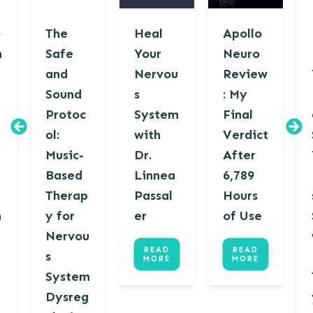
o
The
Heal
Apollo
n
Safe
Your
Neuro
and
Nervou
Review
Sound
s
: My
Protoc
System
Final
ol:
with
Verdict
Music-
Dr.
After
u
Based
Linnea
6,789
Therap
Passal
Hours
m
y for
er
of Use
Nervou
READ
READ
s
MORE
MORE
System
Dysreg