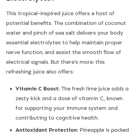
This tropical-inspired juice offers a host of
potential benefits. The combination of coconut
water and pinch of sea salt delivers your body
essential electrolytes to help maintain proper
nerve function, and assist the smooth flow of
electrical signals. But there’s more; this
refreshing juice also offers:
Vitamin C Boost:
The fresh lime juice adds a
zesty kick and a dose of vitamin C, known
for supporting your immune system and
contributing to cognitive health.
Antioxidant Protection:
Pineapple is packed