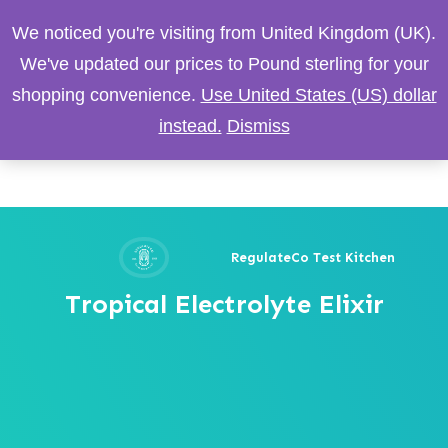
We noticed you're visiting from United Kingdom (UK).
We've updated our prices to Pound sterling for your
shopping convenience.
Use United States (US) dollar
instead.
Dismiss
RegulateCo Test Kitchen
Tropical Electrolyte Elixir