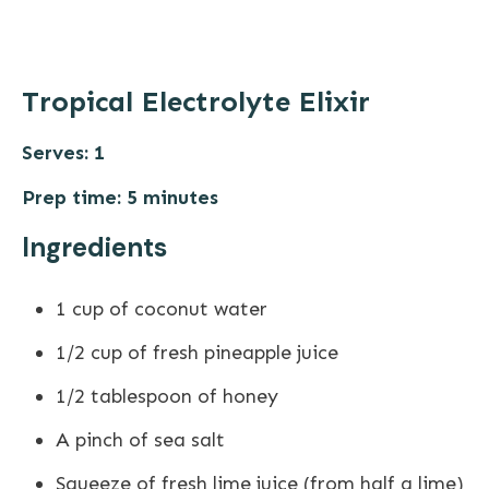
Tropical Electrolyte Elixir
Serves: 1
Prep time: 5 minutes
Ingredients
1 cup of coconut water
1/2 cup of fresh pineapple juice
1/2 tablespoon of honey
A pinch of sea salt
Squeeze of fresh lime juice (from half a lime)