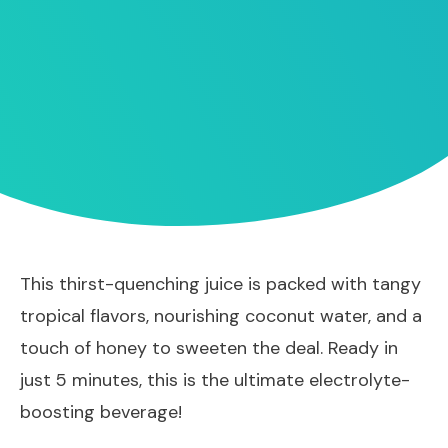
This thirst-quenching juice is packed with tangy
tropical flavors, nourishing coconut water, and a
touch of honey to sweeten the deal. Ready in
just 5 minutes, this is the ultimate electrolyte-
boosting beverage!