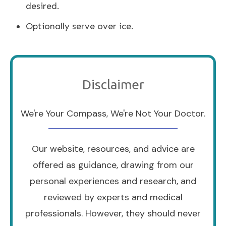
desired.
Optionally serve over ice.
Disclaimer
We're Your Compass, We're Not Your Doctor.
Our website, resources, and advice are
offered as guidance, drawing from our
personal experiences and research, and
reviewed by experts and medical
professionals. However, they should never