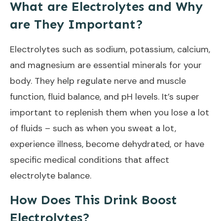
What are Electrolytes and Why
are They Important?
Electrolytes such as sodium, potassium, calcium,
and magnesium are essential minerals for your
body. They help regulate nerve and muscle
function, fluid balance, and pH levels. It’s super
important to replenish them when you lose a lot
of fluids – such as when you sweat a lot,
experience illness, become dehydrated, or have
specific medical conditions that affect
electrolyte balance.
How Does This Drink Boost
Electrolytes?