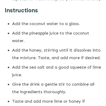
Instructions
Add the coconut water to a glass.
Add the pineapple juice to the coconut
water.
Add the honey, stirring until it dissolves into
the mixture. Taste, and add more if desired.
Add the sea salt and a good squeeze of lime
juice.
Give the drink a gentle stir to combine all
the ingredients thoroughly.
Taste and add more lime or honey if