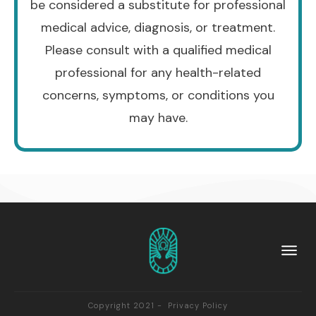
be considered a substitute for professional
medical advice, diagnosis, or treatment.
Please consult with a qualified medical
professional for any health-related
concerns, symptoms, or conditions you
may have.
Copyright 2021 -
Privacy Policy