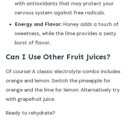
with antioxidants that may protect your
nervous system against free radicals.
Energy and Flavor:
Honey adds a touch of
sweetness, while the lime provides a zesty
burst of flavor.
Can I Use Other Fruit Juices?
Of course! A classic electrolyte combo includes
orange and lemon. Switch the pineapple for
orange and the lime for lemon. Alternatively try
with grapefruit juice.
Ready to rehydrate?