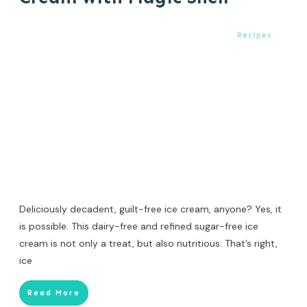
Recipes
Deliciously decadent, guilt-free ice cream, anyone? Yes, it
is possible. This dairy-free and refined sugar-free ice
cream is not only a treat, but also nutritious. That’s right,
ice
Read More