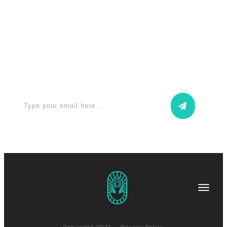
Apply for a free Ebook ! Sign Up
now