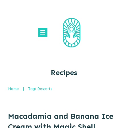
Recipes
Home
|
Tag: Desserts
Macadamia and Banana Ice
Cream with Magic Shell