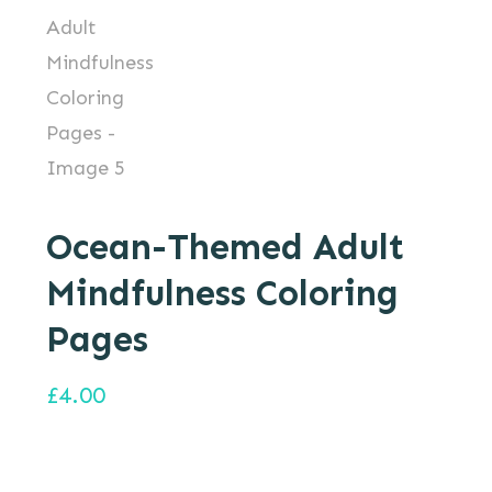
Ocean-Themed Adult
Mindfulness Coloring
Pages
£
4.00