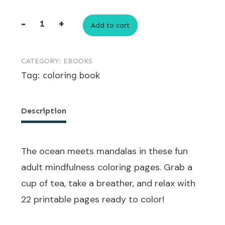
-
+
Add to cart
Ocean-
Themed
CATEGORY:
EBOOKS
Adult
Tag:
coloring book
Mindfulness
Coloring
Pages
Description
quantity
The ocean meets mandalas in these fun
adult mindfulness coloring pages. Grab a
cup of tea, take a breather, and relax with
22 printable pages ready to color!