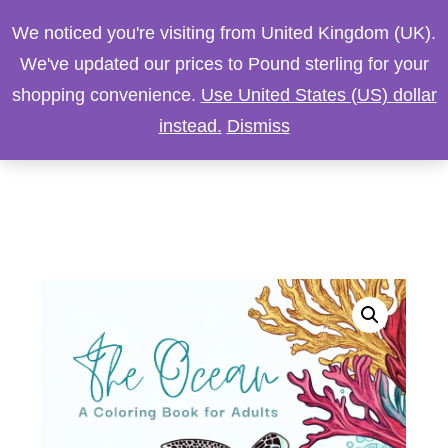
We noticed you're visiting from United Kingdom (UK).
We've updated our prices to Pound sterling for your
shopping convenience.
Use United States (US) dollar
instead.
Dismiss